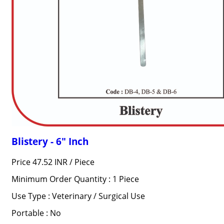
Blistery - 6" Inch
Price 47.52 INR /
Piece
Minimum Order Quantity : 1 Piece
Use Type : Veterinary / Surgical Use
Portable : No