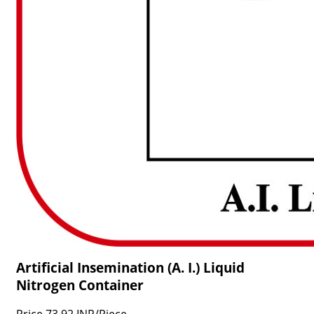
Artificial Insemination (A. I.) Liquid
Nitrogen Container