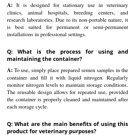
A:
It is designed for stationary use in veterinary
clinics, animal hospitals, breeding centers, and
research laboratories. Due to its non-portable nature, it
is best suited for permanent or semi-permanent
installations in professional settings.
Q: What is the process for using and
maintaining the container?
A:
To use, simply place prepared semen samples in the
container and fill it with liquid nitrogen. Regularly
monitor nitrogen levels to maintain storage conditions.
The reusable design allows for repeated use, provided
the container is properly cleaned and maintained after
each storage cycle.
Q: What are the main benefits of using this
product for veterinary purposes?