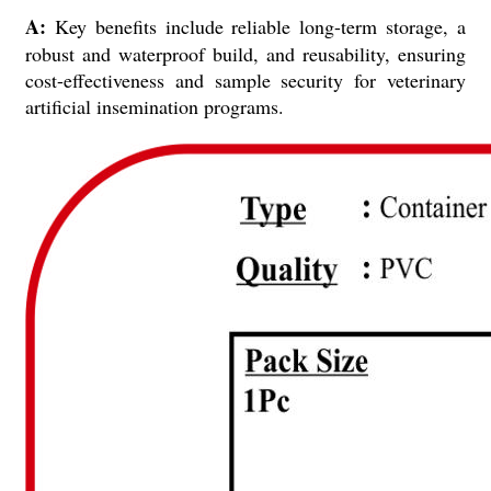
A:
Key benefits include reliable long-term storage, a
robust and waterproof build, and reusability, ensuring
cost-effectiveness and sample security for veterinary
artificial insemination programs.