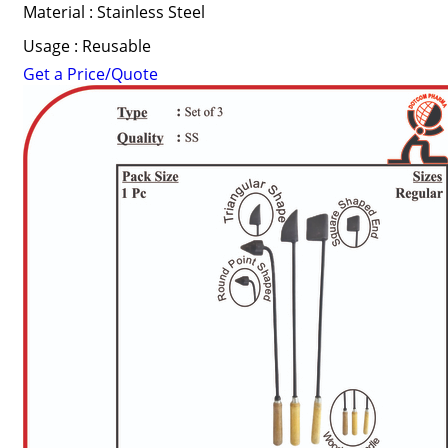
Material : Stainless Steel
Usage : Reusable
Get a Price/Quote