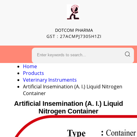
DOTCOM PHARMA
GST : 27ACMPJ7305H1ZI
Home
Products
Veterinary Instruments
Artificial Insemination (A. I.) Liquid Nitrogen
Container
Artificial Insemination (A. I.) Liquid
Nitrogen Container