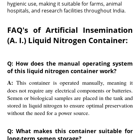
hygienic use, making it suitable for farms, animal
hospitals, and research facilities throughout India.
FAQ's of Artificial Insemination
(A. I.) Liquid Nitrogen Container:
Q: How does the manual operating system
of this liquid nitrogen container work?
A:
This container is operated manually, meaning it
does not require any electrical components or batteries.
Semen or biological samples are placed in the tank and
stored in liquid nitrogen to ensure optimal preservation
without the need for a power source.
Q: What makes this container suitable for
long-term semen storage?