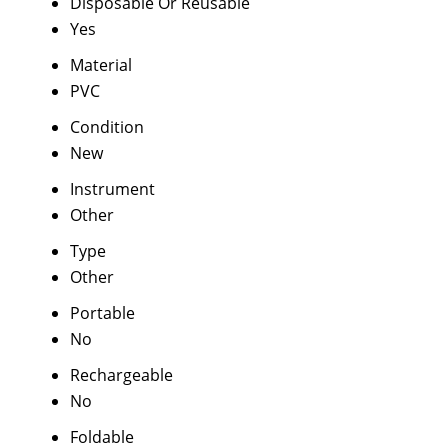
Disposable Or Reusable
Yes
Material
PVC
Condition
New
Instrument
Other
Type
Other
Portable
No
Rechargeable
No
Foldable