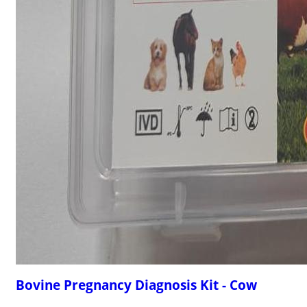
Bovine Pregnancy Diagnosis Kit - Cow