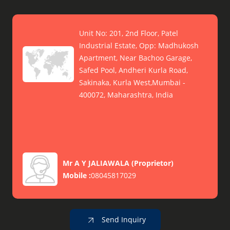
Unit No: 201, 2nd Floor, Patel
Industrial Estate, Opp: Madhukosh
Apartment, Near Bachoo Garage,
Safed Pool, Andheri Kurla Road,
Sakinaka, Kurla West,Mumbai -
400072, Maharashtra, India
Mr A Y JALIAWALA
(
Proprietor
)
Mobile :
08045817029
Send Inquiry