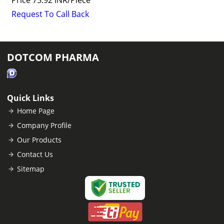
Price
73.92 INR
/
Piece
Request To Call Back
DOTCOM PHARMA
Quick Links
Home Page
Company Profile
Our Products
Contact Us
Sitemap