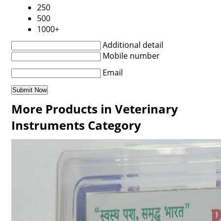
250
500
1000+
Additional detail
Mobile number
Email
More Products in Veterinary
Instruments Category