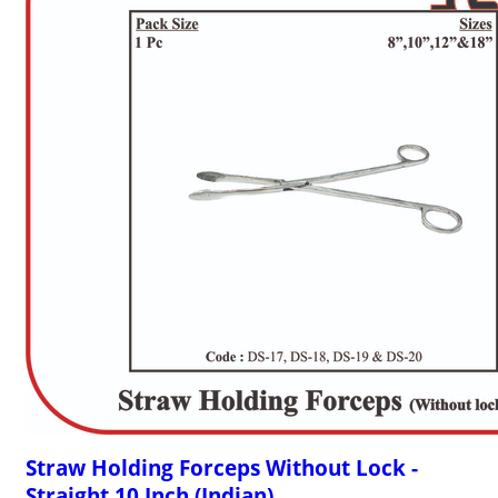
Straw Holding Forceps Without Lock -
Straight 10 Inch (Indian)