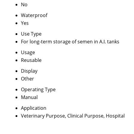
No
Waterproof
Yes
Use Type
For long-term storage of semen in A.I. tanks
Usage
Reusable
Display
Other
Operating Type
Manual
Application
Veterinary Purpose, Clinical Purpose, Hospital