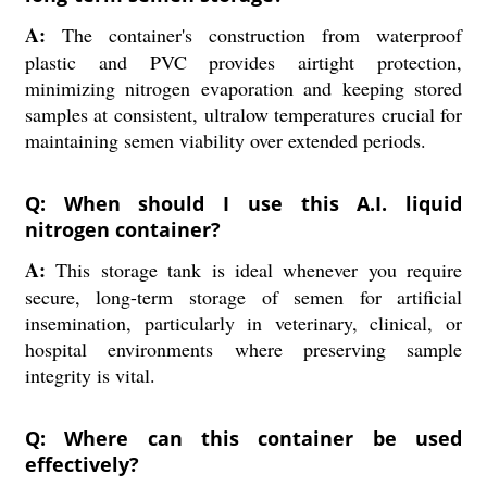
A:
The container's construction from waterproof
plastic and PVC provides airtight protection,
minimizing nitrogen evaporation and keeping stored
samples at consistent, ultralow temperatures crucial for
maintaining semen viability over extended periods.
Q: When should I use this A.I. liquid
nitrogen container?
A:
This storage tank is ideal whenever you require
secure, long-term storage of semen for artificial
insemination, particularly in veterinary, clinical, or
hospital environments where preserving sample
integrity is vital.
Q: Where can this container be used
effectively?