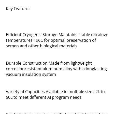
Key Features
Efficient Cryogenic Storage Maintains stable ultralow
temperatures 196C for optimal preservation of
semen and other biological materials
Durable Construction Made from lightweight
corrosionresistant aluminum alloy with a longlasting
vacuum insulation system
Variety of Capacities Available in multiple sizes 2L to
50L to meet different AI program needs