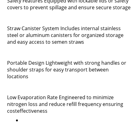
Safety Features Equipped with lockable lids or safety
covers to prevent spillage and ensure secure storage
Straw Canister System Includes internal stainless
steel or aluminum canisters for organized storage
and easy access to semen straws
Portable Design Lightweight with strong handles or
shoulder straps for easy transport between
locations
Low Evaporation Rate Engineered to minimize
nitrogen loss and reduce refill frequency ensuring
costeffectiveness