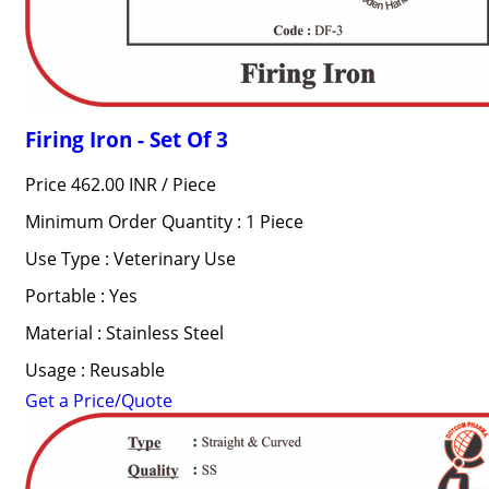
Firing Iron - Set Of 3
Price 462.00 INR /
Piece
Minimum Order Quantity : 1 Piece
Use Type : Veterinary Use
Portable : Yes
Material : Stainless Steel
Usage : Reusable
Get a Price/Quote