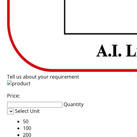
Tell us about your requirement
Price:
Quantity
Select Unit
50
100
200