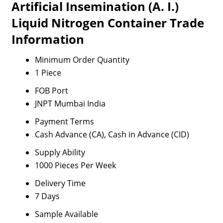
Artificial Insemination (A. I.)
Liquid Nitrogen Container Trade
Information
Minimum Order Quantity
1 Piece
FOB Port
JNPT Mumbai India
Payment Terms
Cash Advance (CA), Cash in Advance (CID)
Supply Ability
1000 Pieces Per Week
Delivery Time
7 Days
Sample Available