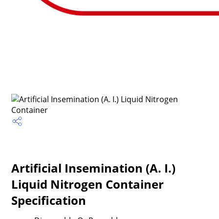
Artificial Insemination (A. I.)
Liquid Nitrogen Container
Specification