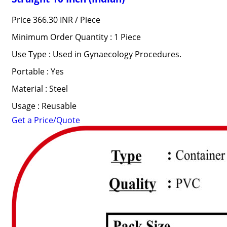
Price 366.30 INR /
Piece
Minimum Order Quantity : 1 Piece
Use Type : Used in Gynaecology Procedures.
Portable : Yes
Material : Steel
Usage : Reusable
Get a Price/Quote