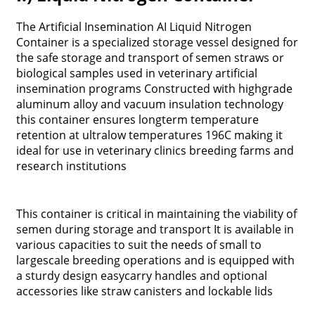
The Artificial Insemination AI Liquid Nitrogen
Container is a specialized storage vessel designed for
the safe storage and transport of semen straws or
biological samples used in veterinary artificial
insemination programs Constructed with highgrade
aluminum alloy and vacuum insulation technology
this container ensures longterm temperature
retention at ultralow temperatures 196C making it
ideal for use in veterinary clinics breeding farms and
research institutions
This container is critical in maintaining the viability of
semen during storage and transport It is available in
various capacities to suit the needs of small to
largescale breeding operations and is equipped with
a sturdy design easycarry handles and optional
accessories like straw canisters and lockable lids