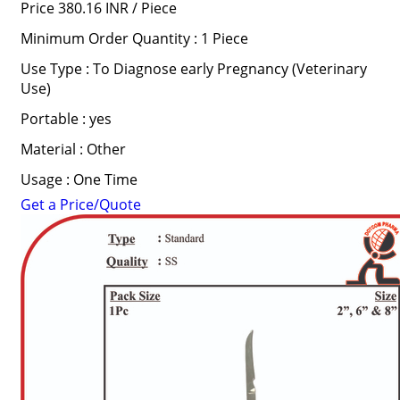
Price 380.16 INR /
Piece
Minimum Order Quantity : 1 Piece
Use Type : To Diagnose early Pregnancy (Veterinary
Use)
Portable : yes
Material : Other
Usage : One Time
Get a Price/Quote