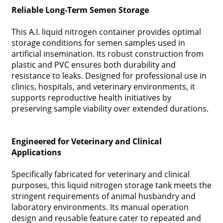
Reliable Long-Term Semen Storage
This A.I. liquid nitrogen container provides optimal
storage conditions for semen samples used in
artificial insemination. Its robust construction from
plastic and PVC ensures both durability and
resistance to leaks. Designed for professional use in
clinics, hospitals, and veterinary environments, it
supports reproductive health initiatives by
preserving sample viability over extended durations.
Engineered for Veterinary and Clinical
Applications
Specifically fabricated for veterinary and clinical
purposes, this liquid nitrogen storage tank meets the
stringent requirements of animal husbandry and
laboratory environments. Its manual operation
design and reusable feature cater to repeated and