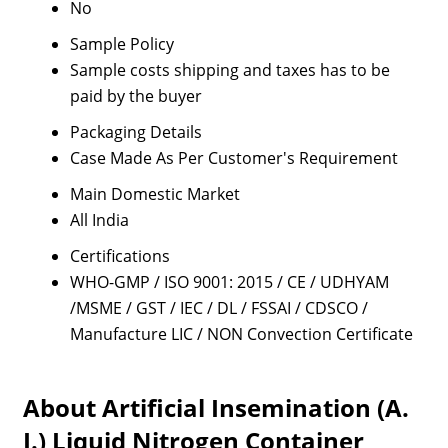
No
Sample Policy
Sample costs shipping and taxes has to be
paid by the buyer
Packaging Details
Case Made As Per Customer's Requirement
Main Domestic Market
All India
Certifications
WHO-GMP / ISO 9001: 2015 / CE / UDHYAM
/MSME / GST / IEC / DL / FSSAI / CDSCO /
Manufacture LIC / NON Convection Certificate
About Artificial Insemination (A.
I.) Liquid Nitrogen Container