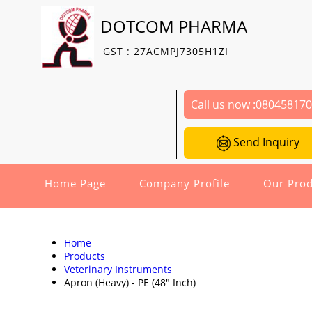
DOTCOM PHARMA
GST : 27ACMPJ7305H1ZI
Call us now :
08045817
Send Inquiry
Home Page
Company Profile
Our Prod
Home
Products
Veterinary Instruments
Apron (Heavy) - PE (48" Inch)