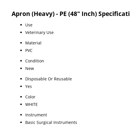
Apron (Heavy) - PE (48" Inch) Specificat
Use
Veterinary Use
Material
PVC
Condition
New
Disposable Or Reusable
Yes
Color
WHITE
Instrument
Basic Surgical Instruments