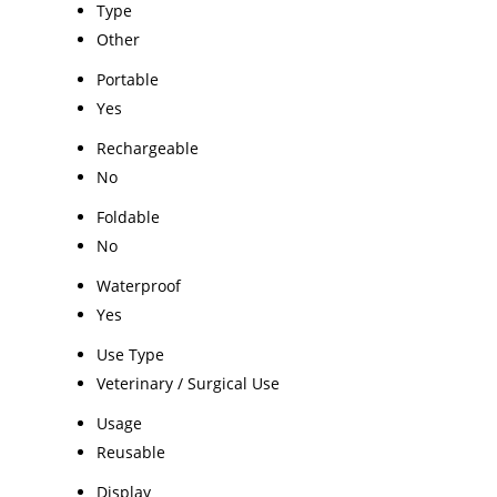
Type
Other
Portable
Yes
Rechargeable
No
Foldable
No
Waterproof
Yes
Use Type
Veterinary / Surgical Use
Usage
Reusable
Display