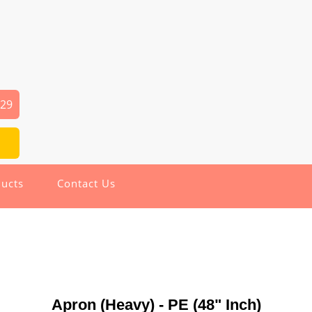
029
ucts
Contact Us
Apron (Heavy) - PE (48" Inch)