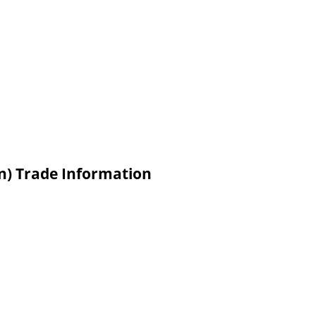
in) Trade Information