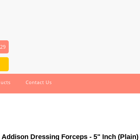
029
ucts
Contact Us
Addison Dressing Forceps - 5" Inch (Plain)