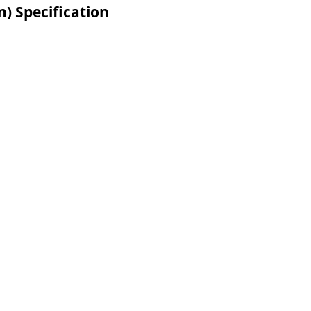
n) Specification