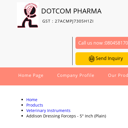
DOTCOM PHARMA
GST : 27ACMPJ7305H1ZI
Call us now :
08045817
Send Inquiry
Home Page
Company Profile
Our Prod
Home
Products
Veterinary Instruments
Addison Dressing Forceps - 5" Inch (Plain)