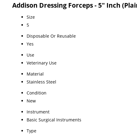
Addison Dressing Forceps - 5" Inch (Plai
Size
5
Disposable Or Reusable
Yes
Use
Veterinary Use
Material
Stainless Steel
Condition
New
Instrument
Basic Surgical Instruments
Type