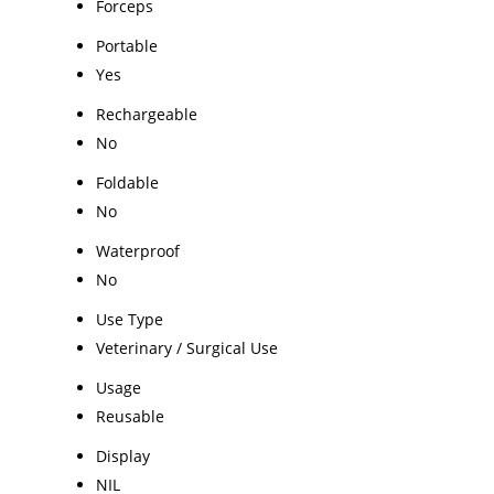
Forceps
Portable
Yes
Rechargeable
No
Foldable
No
Waterproof
No
Use Type
Veterinary / Surgical Use
Usage
Reusable
Display
NIL