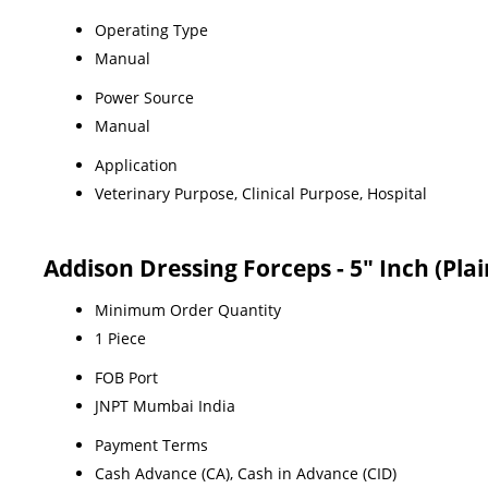
Operating Type
Manual
Power Source
Manual
Application
Veterinary Purpose, Clinical Purpose, Hospital
Addison Dressing Forceps - 5" Inch (Pla
Minimum Order Quantity
1 Piece
FOB Port
JNPT Mumbai India
Payment Terms
Cash Advance (CA), Cash in Advance (CID)